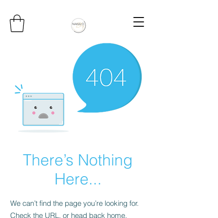
There’s Nothing
Here...
We can’t find the page you’re looking for.
Check the URL, or head back home.