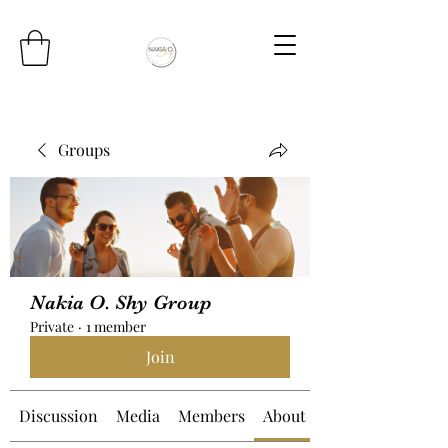
Groups
Nakia O. Shy Group
Private
·
1 member
Join
Discussion
Media
Members
About