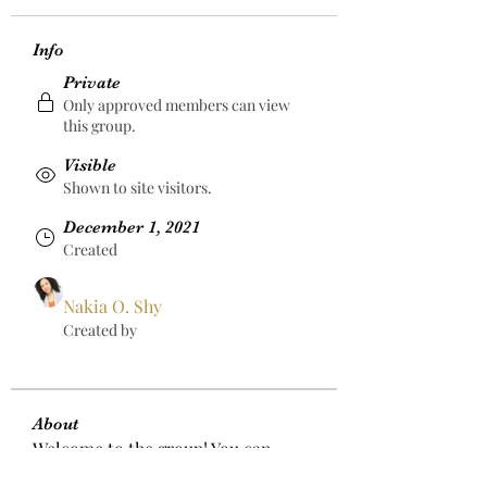
Info
Private
Only approved members can view
this group.
Visible
Shown to site visitors.
December 1, 2021
Created
Nakia O. Shy
Created by
About
Welcome to the group! You can 
connect with other members, get 