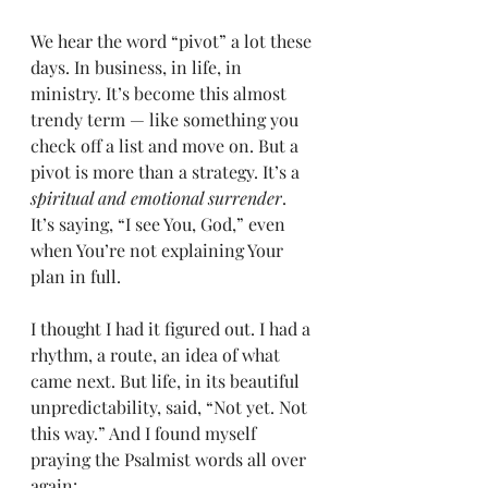
We hear the word “pivot” a lot these 
days. In business, in life, in 
ministry. It’s become this almost 
trendy term — like something you 
check off a list and move on. But a 
pivot is more than a strategy. It’s a 
spiritual and emotional surrender
. 
It’s saying, “I see You, God,” even 
when You’re not explaining Your 
plan in full.
I thought I had it figured out. I had a 
rhythm, a route, an idea of what 
came next. But life, in its beautiful 
unpredictability, said, “Not yet. Not 
this way.” And I found myself 
praying the Psalmist words all over 
again: