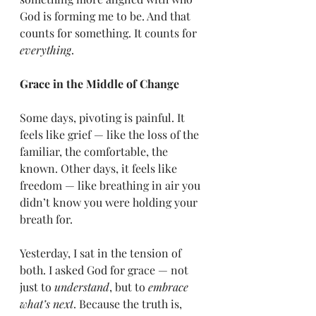
God is forming me to be. And that 
counts for something. It counts for 
everything
.
Grace in the Middle of Change
Some days, pivoting is painful. It 
feels like grief — like the loss of the 
familiar, the comfortable, the 
known. Other days, it feels like 
freedom — like breathing in air you 
didn’t know you were holding your 
breath for.
Yesterday, I sat in the tension of 
both. I asked God for grace — not 
just to 
understand
, but to 
embrace 
what’s next
. Because the truth is, 