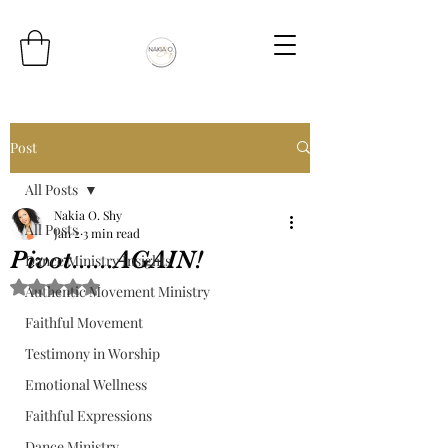
Post
All Posts
Nakia O. Shy
All Posts
Jan 2
3 min read
Pivot......AGAIN!
Dance Ministry Insights
Rated NaN out of 5 stars.
Authentic Movement Ministry
Faithful Movement
Testimony in Worship
Emotional Wellness
Faithful Expressions
Dance Ministry