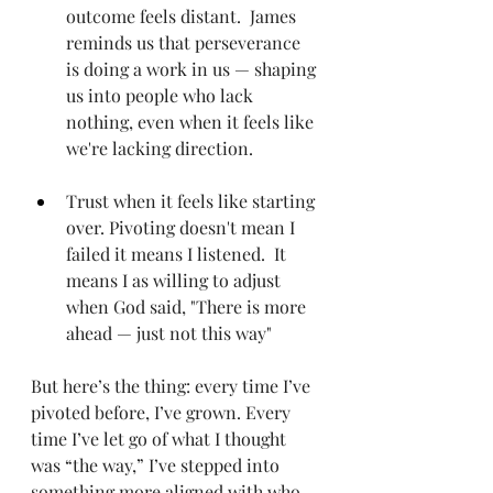
outcome feels distant.  James 
reminds us that perseverance 
is doing a work in us — shaping 
us into people who lack 
nothing, even when it feels like 
we're lacking direction.   
Trust when it feels like starting 
over. Pivoting doesn't mean I 
failed it means I listened.  It 
means I as willing to adjust 
when God said, "There is more 
ahead — just not this way"
But here’s the thing: every time I’ve 
pivoted before, I’ve grown. Every 
time I’ve let go of what I thought 
was “the way,” I’ve stepped into 
something more aligned with who 