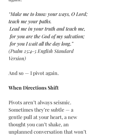
“
Make me to know your ways, O Lord; 
teach me your paths.
Lead me in your truth and teach me, 
 for you are the God of my salvation;
 for you I wait all the day long
.
” 
(Psalm 25:4-5 English Standard 
Version)
And so — I pivot again.
When Directions Shift
Pivots aren’t always seismic. 
Sometimes they’re subtle — a 
gentle pull at your heart, a new 
thought you can’t shake, an 
unplanned conversation that won’t 