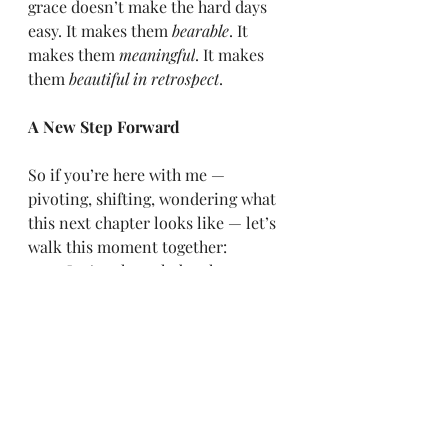
grace doesn’t make the hard days 
easy. It makes them 
bearable
. It 
makes them 
meaningful
. It makes 
them 
beautiful in retrospect
.
A New Step Forward
So if you’re here with me — 
pivoting, shifting, wondering what 
this next chapter looks like — let’s 
walk this moment together:
    •    Let’s acknowledge the 
discomfort.
    •    Let’s invite clarity, even if it 
comes slowly.
    •    Let’s hold truth close: that 
being redirected doesn’t mean 
you’re lost.
    •    And most importantly, let’s 