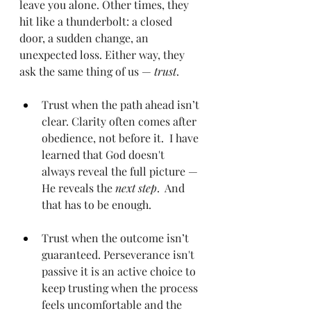
leave you alone. Other times, they 
hit like a thunderbolt: a closed 
door, a sudden change, an 
unexpected loss. Either way, they 
ask the same thing of us — 
trust
.
Trust when the path ahead isn’t 
clear. Clarity often comes after 
obedience, not before it.  I have 
learned that God doesn't 
always reveal the full picture — 
He reveals the 
next step
.  And 
that has to be enough.
Trust when the outcome isn’t 
guaranteed. Perseverance isn't 
passive it is an active choice to 
keep trusting when the process 
feels uncomfortable and the 