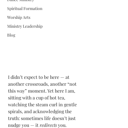
Spiritual Formation
Worship Arts
Ministry Leadership
Blog
I didn’t expect to be here — at 
another crossroads, another “not 
this way” moment. Yet here I am, 
sitting with a cup of hot tea, 
watching the steam curl in gentle 
spirals, and acknowledging the 
truth: sometimes life doesn’t just 
nudge you — it 
redirects
 you.