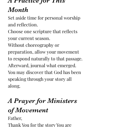
A Practice for This 
Month
Set aside time for personal worship 
and reflection.
Choose one scripture that reflects 
your current season.
Without choreography or 
preparation, allow your movement 
to respond naturally to that passage.
Afterward, journal what emerged.
You may discover that God has been 
speaking through your story all 
along.
A Prayer for Ministers 
of Movement
Father,
Thank You for the story You are 