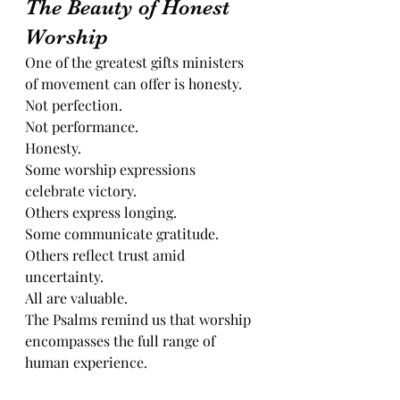
The Beauty of Honest 
Worship
One of the greatest gifts ministers 
of movement can offer is honesty.
Not perfection.
Not performance.
Honesty.
Some worship expressions 
celebrate victory.
Others express longing.
Some communicate gratitude.
Others reflect trust amid 
uncertainty.
All are valuable.
The Psalms remind us that worship 
encompasses the full range of 
human experience.