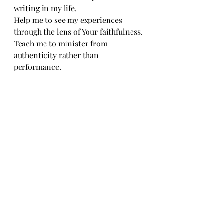
writing in my life.
Help me to see my experiences 
through the lens of Your faithfulness.
Teach me to minister from 
authenticity rather than 
performance.
May my movement reflect the work 
You have done within me.
Use my testimony to encourage, 
strengthen, and inspire others.
Let every step point back to You.
In Jesus' name,
Amen.
Every Step Has a Story
The power of dance ministry is not 
found solely in movement.