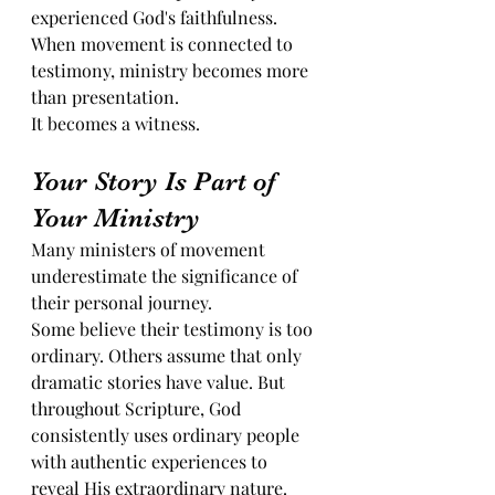
experienced God's faithfulness. 
When movement is connected to 
testimony, ministry becomes more 
than presentation.
It becomes a witness.
Your Story Is Part of 
Your Ministry
Many ministers of movement 
underestimate the significance of 
their personal journey.
Some believe their testimony is too 
ordinary. Others assume that only 
dramatic stories have value. But 
throughout Scripture, God 
consistently uses ordinary people 
with authentic experiences to 
reveal His extraordinary nature.  