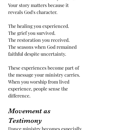
Your story matters because it 
reveals God's character.
The healing you experienced.
The grief you survived.
The restoration you received.
The seasons when God remained 
faithful despite uncertainty. 
These experiences become part of 
the message your ministry carries.
When you worship from lived 
experience, people sense the 
difference.
Movement as 
Testimony
Dance ministry becomes especially 