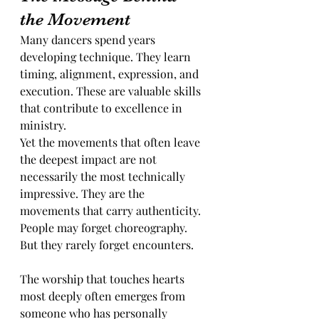
the Movement
Many dancers spend years 
developing technique. They learn 
timing, alignment, expression, and 
execution. These are valuable skills 
that contribute to excellence in 
ministry.
Yet the movements that often leave 
the deepest impact are not 
necessarily the most technically 
impressive. They are the 
movements that carry authenticity. 
People may forget choreography. 
But they rarely forget encounters.
The worship that touches hearts 
most deeply often emerges from 
someone who has personally 