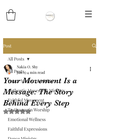
Post
All Posts
Nakia O. Shy
All Posts
Jun 15
4 min read
Your Movement Is a
Dance Ministry Insights
Message: The Story
Authentic Movement Ministry
Faithful Movement
Behind Every Step
Testimony in Worship
Rated NaN out of 5 stars.
Emotional Wellness
Faithful Expressions
Dance Ministry