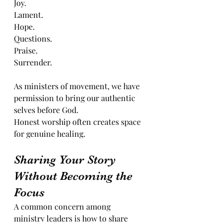
Joy.
Lament.
Hope.
Questions.
Praise.
Surrender.
As ministers of movement, we have 
permission to bring our authentic 
selves before God.
Honest worship often creates space 
for genuine healing.
Sharing Your Story 
Without Becoming the 
Focus
A common concern among 
ministry leaders is how to share 