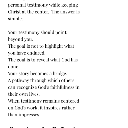
personal testimony while keeping 
Christ at the center.  The answer is 
simple:
Your testimony should point 
beyond you.
The goal is not to highlight what 
you have endured.
The goal is to reveal what God has 
done.
Your story becomes a bridge.
A pathway through which others 
can recognize God's faithfulness in 
their own lives.
When testimony remains centered 
on God's work, it inspires rather 
than impresses.