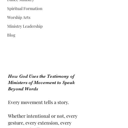
Spiritual Formation
Worship Arts
Ministry Leadership
Blog
How God Uses the Testimony of 
Ministers of Movement to Speak 
Beyond Words
Every movement tells a story.
Whether intentional or not, every 
gesture, every extension, every 