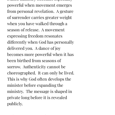
powerful when movement emerges 
from personal revelation.  A gesture 
of surrender carries greater weight 
when you have walked through a 
season of release.  A movement 
expressing freedom resonates 
differently when God has personally 
delivered you.  A dance of joy 
becomes more powerful when it has 
been birthed from seasons of 
sorrow.  Authenticity cannot be 
choreographed.  It can only be lived.
This is why God often develops the 
minister before expanding the 
ministry.  The message is shaped in 
private long before it is revealed 
publicly.