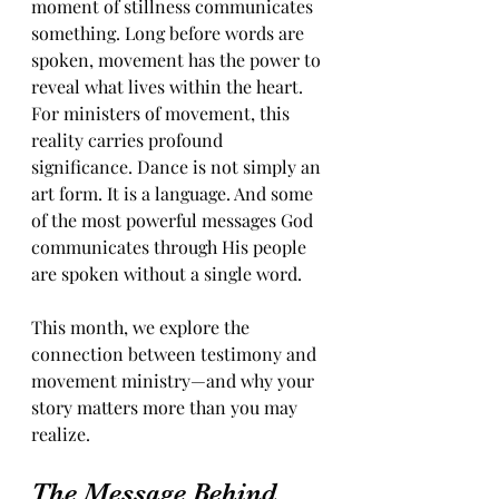
moment of stillness communicates 
something. Long before words are 
spoken, movement has the power to 
reveal what lives within the heart. 
For ministers of movement, this 
reality carries profound 
significance. Dance is not simply an 
art form. It is a language. And some 
of the most powerful messages God 
communicates through His people 
are spoken without a single word. 
This month, we explore the 
connection between testimony and 
movement ministry—and why your 
story matters more than you may 
realize.
The Message Behind 