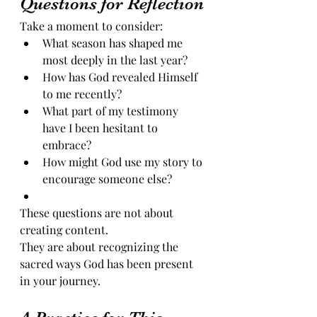
Questions for Reflection
Take a moment to consider:
What season has shaped me 
most deeply in the last year?
How has God revealed Himself 
to me recently?
What part of my testimony 
have I been hesitant to 
embrace?
How might God use my story to 
encourage someone else?
These questions are not about 
creating content.
They are about recognizing the 
sacred ways God has been present 
in your journey.