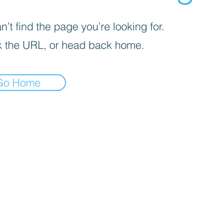
’t find the page you’re looking for.
 the URL, or head back home.
Go Home