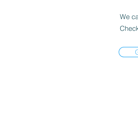
We can
Check