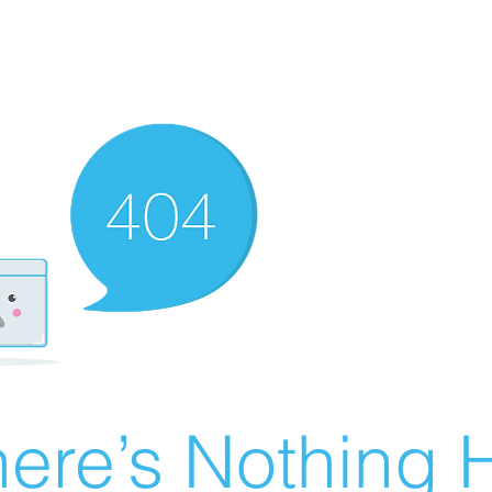
ere’s Nothing H